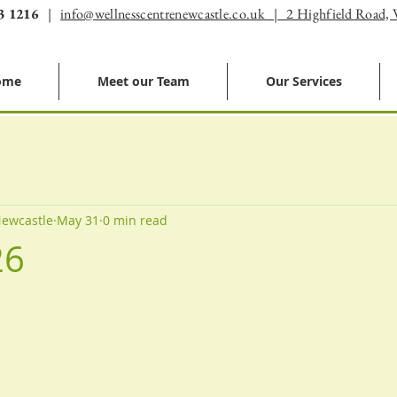
3 1216
|
info@wellnesscentrenewcastle.co.uk | 2 Highfield Road,
ome
Meet our Team
Our Services
Newcastle
May 31
0 min read
26