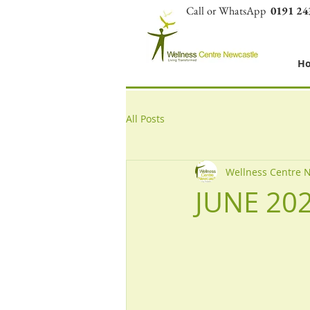
Call or WhatsApp
0191 24
H
All Posts
Wellness Centre 
JUNE 20