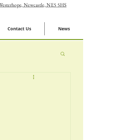
 Westerhope, Newcastle, NE5 5HS
Contact Us
News