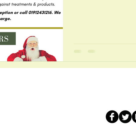
Our services
Contact us:
ad
Chiropractic Care
t:
01912431216
Osteopathic care
WhatsApp: 0191
n Tyne
Sports Therapy
Email:
info@well
Remedial Massage
Live chat: click o
Reflexology
, free car
for
Area ~ Extended Open Hours ~ Wheelchair Access ~ Full Ba