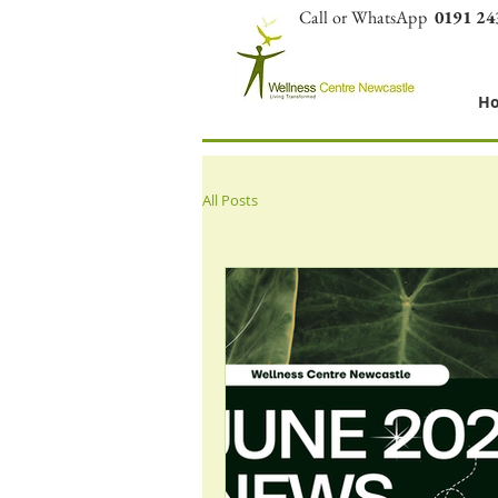
Call or WhatsApp
0191 24
H
All Posts