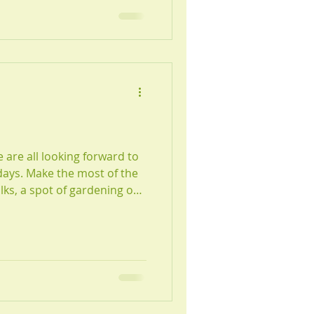
e are all looking forward to
t of the
lks, a spot of gardening or
 for more
est team members, Nell &
 the BCA, a fun wellness
an so much to us and more!
tre Newcastle Team