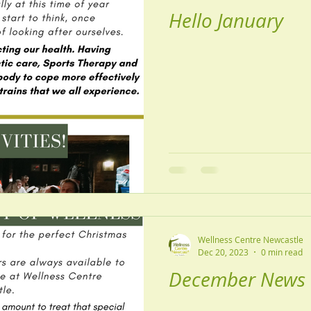
Hello January
Wellness Centre Newcastle
Dec 20, 2023
0 min read
December News