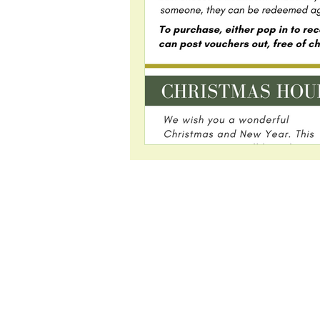
Visit us:
2 Highfield Ro
Westerhope
Newcastle upo
NE5 5HS
There is a large
park available 
patients.
Free Parking ~ Kids' 