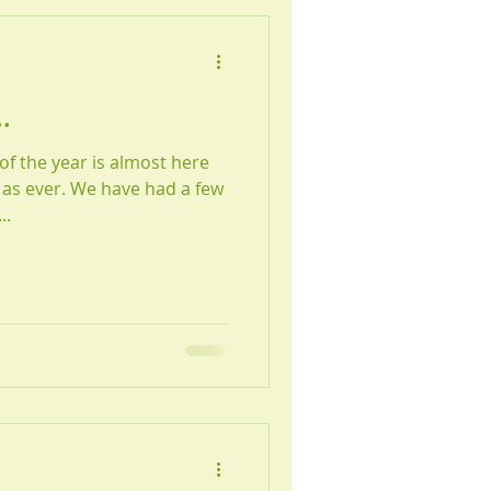
.
f the year is almost here
as ever. We have had a few
..