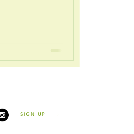
2431216
nesscentrenewcastle.co.uk
n the 'Let's Chat!' icon
SIGN UP
by Changing Facilities