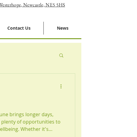
 Westerhope, Newcastle, NE5 5HS
Contact Us
News
une brings longer days,
plenty of opportunities to
llbeing. Whether it's
, staying active, or simply