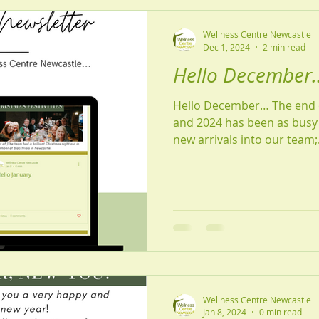
Wellness Centre Newcastle
Dec 1, 2024
2 min read
Hello December..
Hello December… The end o
and 2024 has been as busy 
new arrivals into our team;.
Wellness Centre Newcastle
Jan 8, 2024
0 min read