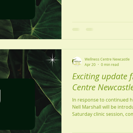
taking a moment to recharg
of year to prioritise your wellbeing. This
delighted to share some ex
to the fantastic feedback w
growing demand for appoint
an ext
Wellness Centre Newcastle
Apr 20
0 min read
Exciting update 
Centre Newcastle
In response to continued 
Nell Marshall will be introd
Saturday clinic session, c