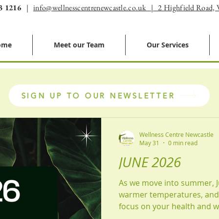
3 1216
|
info@wellnesscentrenewcastle.co.uk | 2 Highfield Road,
ome
Meet our Team
Our Services
SIGN UP TO OUR NEWSLETTER
Wellness Centre Newcastle
May 31
0 min read
JUNE 2026
As we move into summer, J
warmer temperatures, and 
focus on your health and we
enjoying more time outdoors