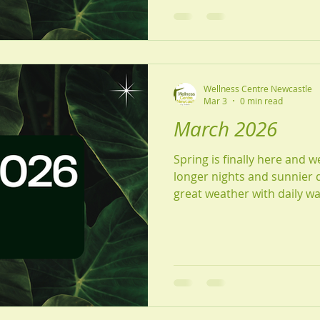
Wellness Centre Newcastle
Mar 3
0 min read
March 2026
Spring is finally here and w
longer nights and sunnier days. Make the mos
great weather with daily wa
just breathing in some fresh air. Read on
information about our new
Grace, Gardening tips from
quiz, why your reviews me
Warmly, The Wellness Cen