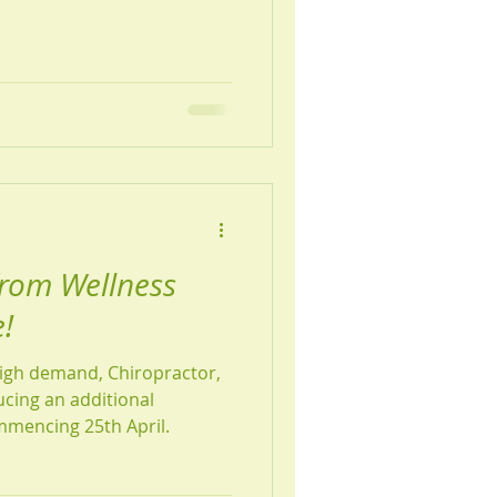
e, this is a wonderful time
 month, we're
citing news about Nell. Due
e've received and the
ments, Nell will be adding
from Wellness
!
high demand, Chiropractor,
ucing an additional
ommencing 25th April.