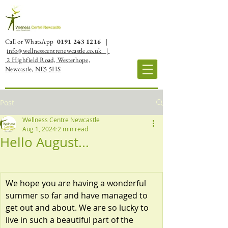
Call or WhatsApp
0191 243 1216
|
info@wellnesscentrenewcastle.co.uk |
2 Highfield Road, Westerhope,
Newcastle, NE5 5HS
Post
Wellness Centre Newcastle
Aug 1, 2024
2 min read
Hello August...
We hope you are having a wonderful 
summer so far and have managed to 
get out and about. We are so lucky to 
live in such a beautiful part of the 