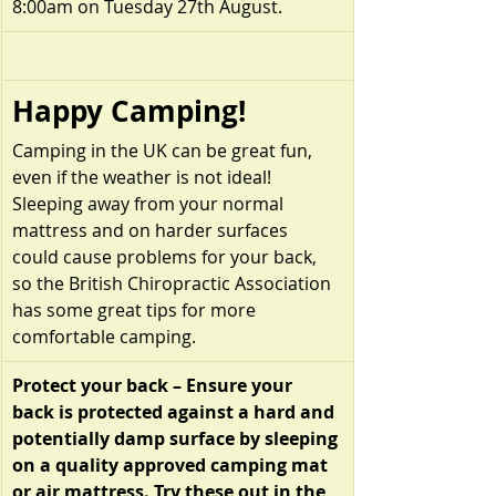
8:00am on Tuesday 27th August.
Happy Camping!
Camping in the UK can be great fun, 
even if the weather is not ideal! 
Sleeping away from your normal 
mattress and on harder surfaces 
could cause problems for your back, 
so the British Chiropractic Association 
has some great tips for more 
comfortable camping.
Protect your back – Ensure your 
back is protected against a hard and 
potentially damp surface by sleeping 
on a quality approved camping mat 
or air mattress. Try these out in the 