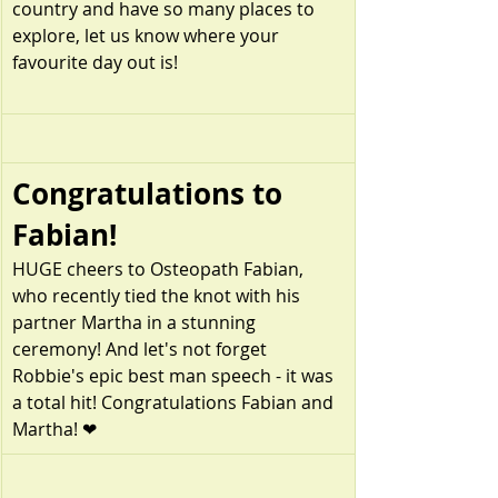
country and have so many places to 
explore, let us know where your 
favourite day out is!
Congratulations to 
Fabian!
HUGE cheers to Osteopath Fabian, 
who recently tied the knot with his 
partner Martha in a stunning 
ceremony! And let's not forget 
Robbie's epic best man speech - it was 
a total hit! Congratulations Fabian and 
Martha! ❤