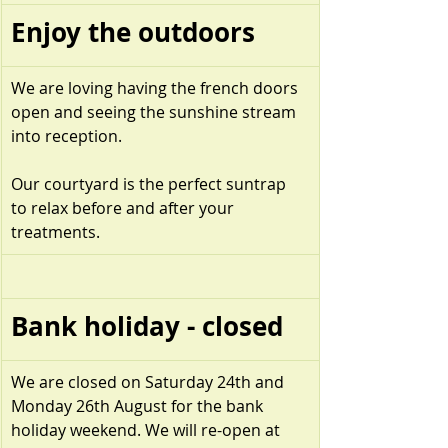
Enjoy the outdoors
We are loving having the french doors 
open and seeing the sunshine stream 
into reception.  
Our courtyard is the perfect suntrap 
to relax before and after your 
treatments.
Bank holiday - closed
We are closed on Saturday 24th and 
Monday 26th August for the bank 
holiday weekend. We will re-open at 