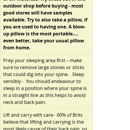
outdoor shop before buying - most 
good stores will have samples 
available. Try to also take a pillow, if 
you are used to having one. A blow-
up pillow is the most portable.... 
even better, take your usual pillow 
from home.
Prep your sleeping area first – make 
sure to remove large stones or sticks 
that could dig into your spine.   Sleep 
sensibly -  You should endeavour to 
sleep in a position where your spine is 
in a straight line as this helps to avoid 
neck and back pain.
Lift and carry with care-  60% of Brits 
believe that lifting and carrying is the 
most likely cause of their back pain, so 