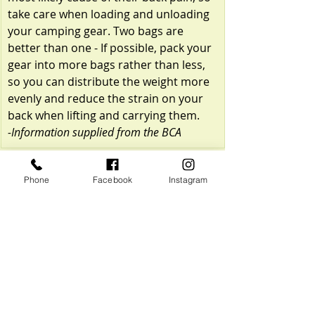
take care when loading and unloading 
your camping gear. Two bags are 
better than one - If possible, pack your 
gear into more bags rather than less, 
so you can distribute the weight more 
evenly and reduce the strain on your 
back when lifting and carrying them.
-Information supplied from the BCA
Phone
Facebook
Instagram
Recent Posts
See All