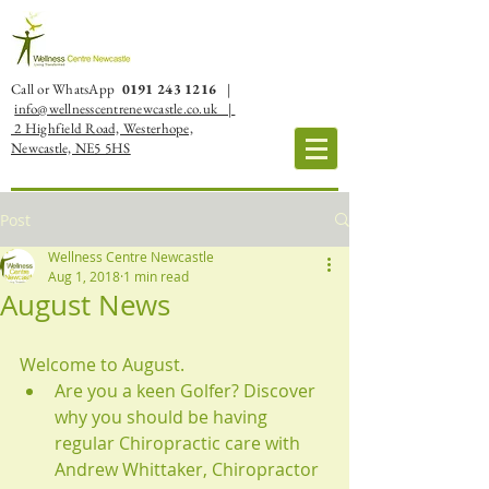
Call or WhatsApp
0191 243 1216
|
info@wellnesscentrenewcastle.co.uk |
2 Highfield Road, Westerhope,
Newcastle, NE5 5HS
Post
Wellness Centre Newcastle
Aug 1, 2018
1 min read
August News
Welcome to August. 
Are you a keen Golfer? Discover 
why you should be having 
regular Chiropractic care with 
Andrew Whittaker, Chiropractor  