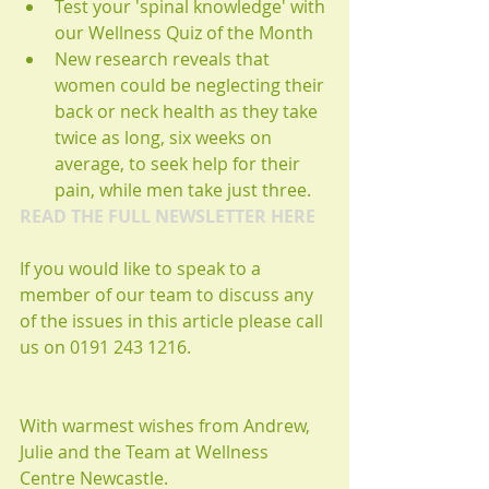
Test your 'spinal knowledge' with 
our Wellness Quiz of the Month  
New research reveals that 
women could be neglecting their 
back or neck health as they take 
twice as long, six weeks on 
average, to seek help for their 
pain, while men take just three.   
READ THE FULL NEWSLETTER HERE
If you would like to speak to a 
member of our team to discuss any 
of the issues in this article please call 
us on 0191 243 1216. 
With warmest wishes from Andrew, 
Julie and the Team at Wellness 
Centre Newcastle. 