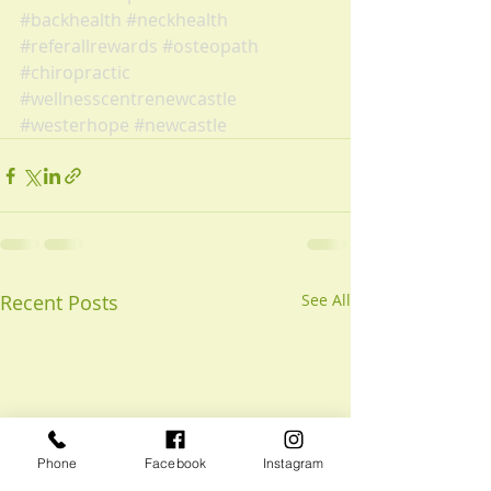
#backhealth
#neckhealth
#referallrewards
#osteopath
#chiropractic
#wellnesscentrenewcastle
#westerhope
#newcastle
Recent Posts
See All
Phone
Facebook
Instagram