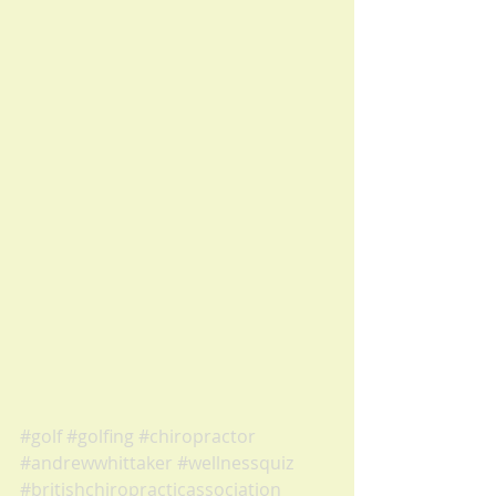
#golf
#golfing
#chiropractor
#andrewwhittaker
#wellnessquiz
#britishchiropracticassociation