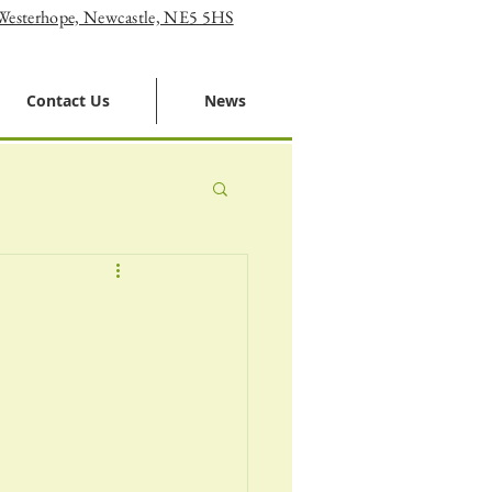
 Westerhope, Newcastle, NE5 5HS
Contact Us
News