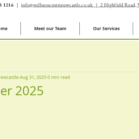
3 1216
|
info@wellnesscentrenewcastle.co.uk | 2 Highfield Road,
ome
Meet our Team
Our Services
Newcastle
Aug 31, 2025
0 min read
er 2025