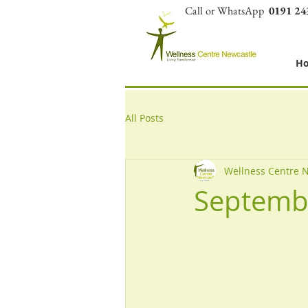
Call or WhatsApp
0191 24
H
All Posts
Wellness Centre 
Septemb