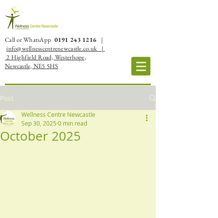
Call or WhatsApp
0191 243 1216
|
info@wellnesscentrenewcastle.co.uk |
2 Highfield Road, Westerhope,
Newcastle, NE5 5HS
Post
Wellness Centre Newcastle
Sep 30, 2025
0 min read
October 2025