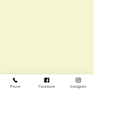
Phone
Facebook
Instagram