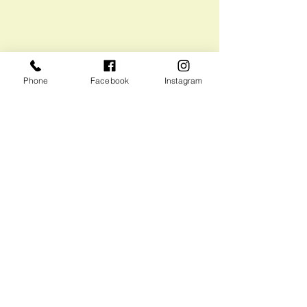
Phone
Facebook
Instagram