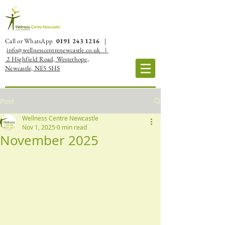
Call or WhatsApp
0191 243 1216
|
info@wellnesscentrenewcastle.co.uk |
2 Highfield Road, Westerhope,
Newcastle, NE5 5HS
Post
Wellness Centre Newcastle
Nov 1, 2025
0 min read
November 2025