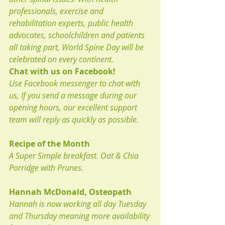
professionals, exercise and 
rehabilitation experts, public health 
advocates, schoolchildren and patients 
all taking part, World Spine Day will be 
celebrated on every continent.
Chat with us on Facebook!
Use Facebook messenger to chat with 
us, If you send a message during our 
opening hours, our excellent support 
team will reply as quickly as possible.
Recipe of the Month
A Super Simple breakfast. Oat & Chia 
Porridge with Prunes.
Hannah McDonald, Osteopath
Hannah is now working all day Tuesday 
and Thursday meaning more availability 