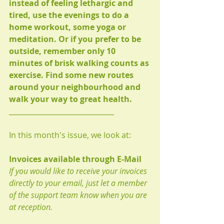
instead of feeling lethargic and 
tired, use the evenings to do a 
home workout, some yoga or 
meditation. Or if you prefer to be 
outside, remember only 10 
minutes of brisk walking counts as 
exercise. Find some new routes 
around your neighbourhood and 
walk your way to great health.
______________________________
In this month's issue, we look at:
Invoices available through E-Mail
If you would like to receive your invoices 
directly to your email, just let a member 
of the support team know when you are 
at reception. 