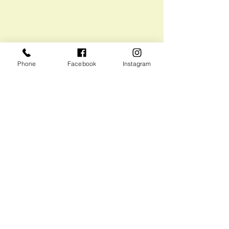
Phone
Facebook
Instagram
Recent Posts
See All