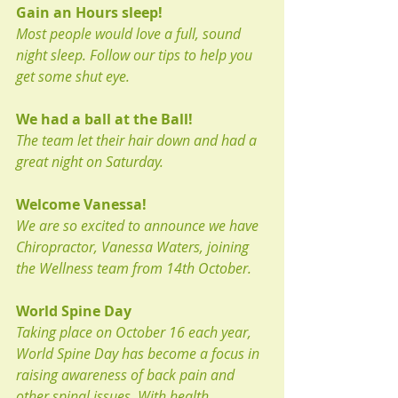
Gain an Hours sleep!
Most people would love a full, sound 
night sleep. Follow our tips to help you 
get some shut eye.
We had a ball at the Ball!
The team let their hair down and had a 
great night on Saturday. 
Welcome Vanessa!
We are so excited to announce we have 
Chiropractor, Vanessa Waters, joining 
the Wellness team from 14th October.
World Spine Day
Taking place on October 16 each year, 
World Spine Day has become a focus in 
raising awareness of back pain and 
other spinal issues. With health 