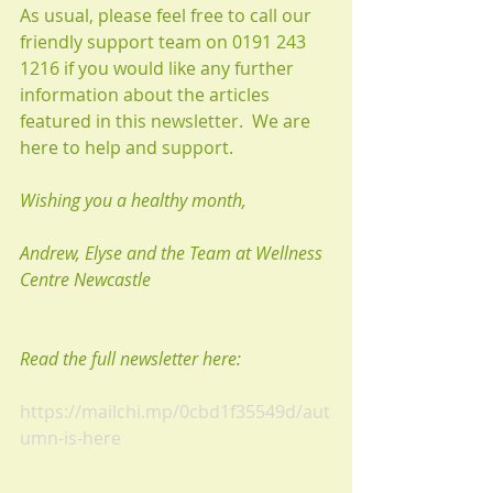
As usual, please feel free to call our 
friendly support team on 0191 243 
1216 if you would like any further 
information about the articles 
featured in this newsletter.  We are 
here to help and support. 
Wishing you a healthy month, 
Andrew, Elyse and the Team at Wellness 
Centre Newcastle
Read the full newsletter here:
https://mailchi.mp/0cbd1f35549d/aut
umn-is-here