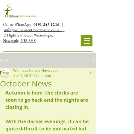
Call or WhatsApp
0191 243 1216
|
info@wellnesscentrenewcastle.co.uk |
2 Highfield Road, Westerhope,
Newcastle, NE5 5HS
Post
Wellness Centre Newcastle
Apr 2, 2020
2 min read
October News
Autumn is here, the clocks are 
soon to go back and the nights are 
closing in.
With the darker evenings, it can be 
quite difficult to be motivated but 