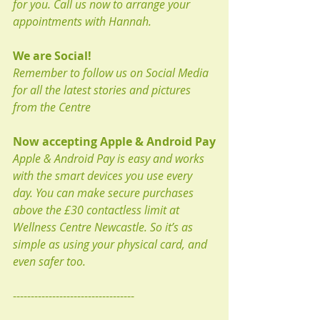
for you. Call us now to arrange your 
appointments with Hannah.
We are Social!
Remember to follow us on Social Media 
for all the latest stories and pictures 
from the Centre
Now accepting Apple & Android Pay
Apple & Android Pay is easy and works 
with the smart devices you use every 
day. You can make secure purchases 
above the £30 contactless limit at 
Wellness Centre Newcastle. So it’s as 
simple as using your physical card, and 
even safer too.
----------------------------------