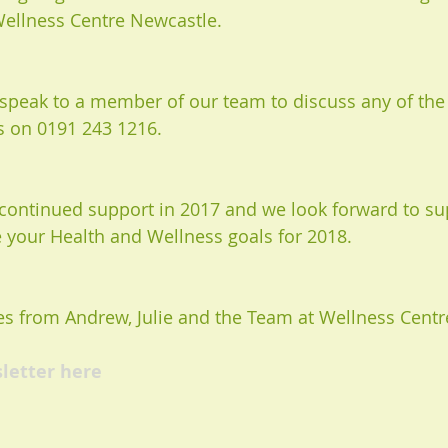
ellness Centre Newcastle.
o speak to a member of our team to discuss any of the 
us on 0191 243 1216. 
continued support in 2017 and we look forward to su
 your Health and Wellness goals for 2018. 
s from Andrew, Julie and the Team at Wellness Centr
sletter here