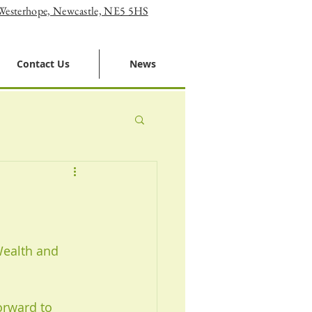
 Westerhope, Newcastle, NE5 5HS
Contact Us
News
Wealth and 
orward to 