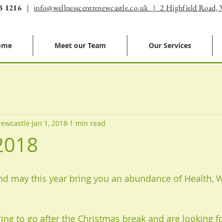
3 1216
|
info@wellnesscentrenewcastle.co.uk | 2 Highfield Road,
ome
Meet our Team
Our Services
Newcastle
Jan 1, 2018
1 min read
2018
d may this year bring you an abundance of Health, 
ring to go after the Christmas break and are looking f