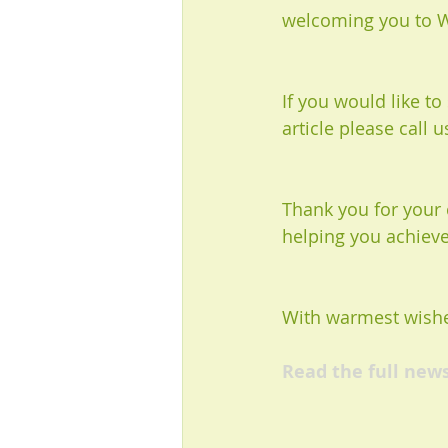
welcoming you to W
If you would like t
article please call 
Thank you for your 
helping you achieve
With warmest wishe
Read the full new