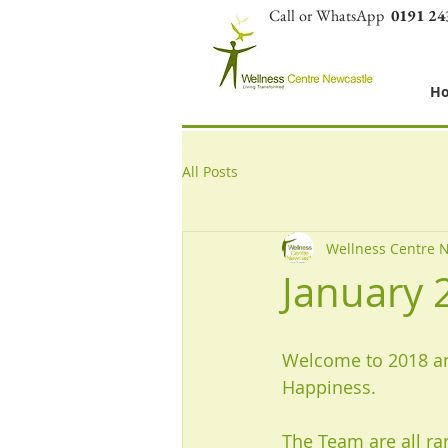
Call or WhatsApp
0191 24
H
All Posts
Wellness Centre 
January 
Welcome to 2018 an
Happiness. 
The Team are all ra