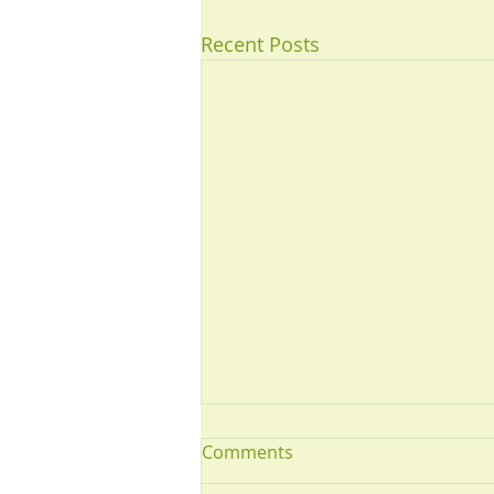
Recent Posts
Comments