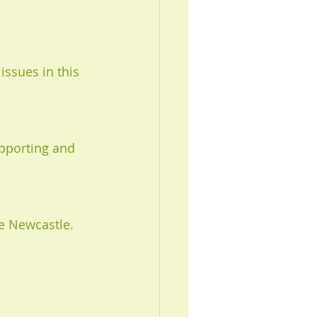
issues in this 
pporting and 
e Newcastle. 