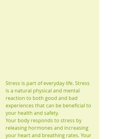
Stress is part of everyday life. Stress 
is a natural physical and mental 
reaction to both good and bad 
experiences that can be beneficial to 
your health and safety. 
Your body responds to stress by 
releasing hormones and increasing 
your heart and breathing rates. Your 