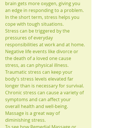
brain gets more oxygen, giving you 
an edge in responding to a problem. 
In the short term, stress helps you 
cope with tough situations. 
Stress can be triggered by the 
pressures of everyday 
responsibilities at work and at home. 
Negative life events like divorce or 
the death of a loved one cause 
stress, as can physical illness. 
Traumatic stress can keep your 
body’s stress levels elevated far 
longer than is necessary for survival. 
Chronic stress can cause a variety of 
symptoms and can affect your 
overall health and well-being. 
Massage is a great way of 
diminishing stress. 
To see how Remedial Massage or 