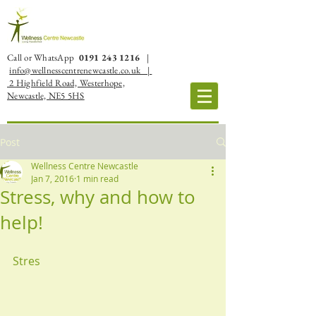
Call or WhatsApp
0191 243 1216
|
info@wellnesscentrenewcastle.co.uk |
2 Highfield Road, Westerhope,
Newcastle, NE5 5HS
Post
Wellness Centre Newcastle
Jan 7, 2016
1 min read
Stress, why and how to
help!
Stres 