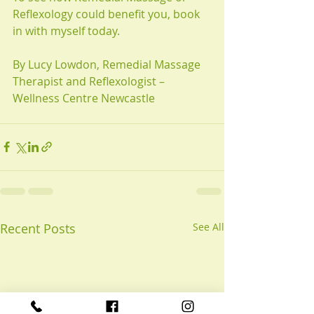
Reflexology could benefit you, book 
in with myself today. 
By Lucy Lowdon, Remedial Massage 
Therapist and Reflexologist – 
Wellness Centre Newcastle
Recent Posts
See All