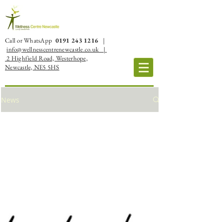
Call or WhatsApp
0191 243 1216
|
info@wellnesscentrenewcastle.co.uk |
2 Highfield Road, Westerhope,
Newcastle, NE5 5HS
News