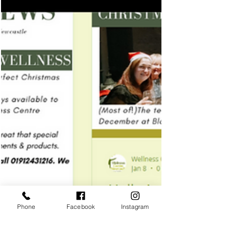
Phone
Facebook
Instagram