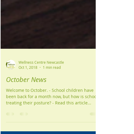
Wellness Centre Newcastle
Oct 1, 2018
1 min read
October News
Welcome to October. - School children have
been back for a month now, but how is school
treating their posture? - Read this article...