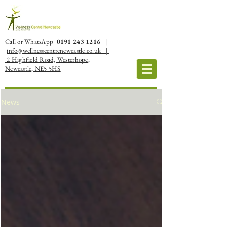
Call or WhatsApp
0191 243 1216
|
info@wellnesscentrenewcastle.co.uk |
2 Highfield Road, Westerhope,
Newcastle, NE5 5HS
News