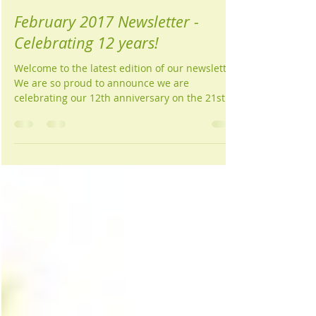
Wellness Centre Newcastle
Feb 16, 2017
1 min read
February 2017 Newsletter -
Celebrating 12 years!
Welcome to the latest edition of our newsletter.
We are so proud to announce we are
celebrating our 12th anniversary on the 21st...