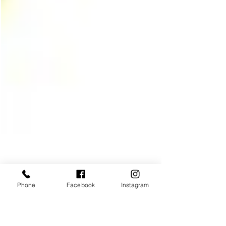
Phone
Facebook
Instagram