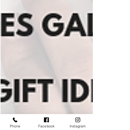
Phone
Facebook
Instagram