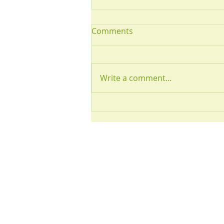
Comments
July 2026
Write a comment...
Visit us:
2 Highfield Ro
Westerhope
Newcastle upo
NE5 5HS
There is a large
park available 
patients.