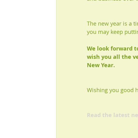
The new year is a t
you may keep puttin
We look forward t
wish you all the v
New Year.
Wishing you good he
Read the latest ne