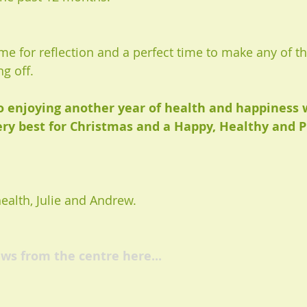
ime for reflection and a perfect time to make any of 
g off. 
o enjoying another year of health and happiness 
ery best for Christmas and a Happy, Healthy and 
alth, Julie and Andrew. 
ws from the centre here...