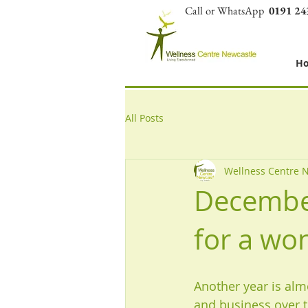
Call or WhatsApp
0191 24
H
All Posts
Wellness Centre 
December
for a won
Another year is alm
and business over t