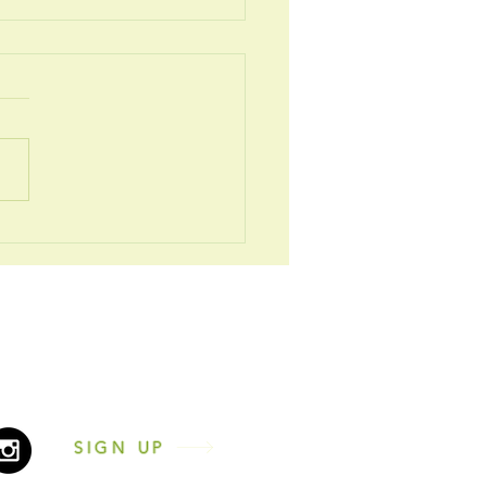
 2026
2431216
nesscentrenewcastle.co.uk
n the 'Let's Chat!' icon
SIGN UP