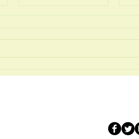
JUNE 2026
MAY
Our services
Contact us:
ad
Chiropractic Care
t:
01912431216
Osteopathic care
WhatsApp: 0191
n Tyne
Sports Therapy
Email:
info@well
Remedial Massage
Live chat: click o
Reflexology
, free car
for