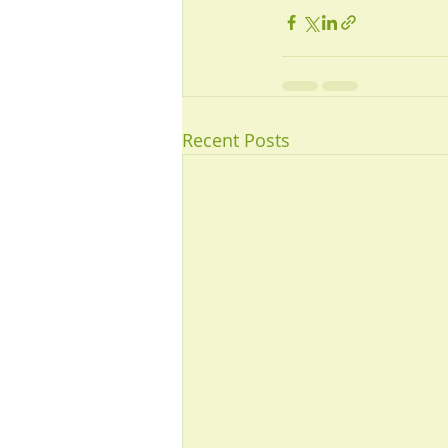
Recent Posts