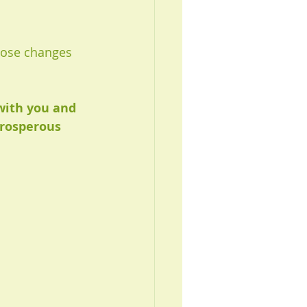
those changes 
with you and 
Prosperous 