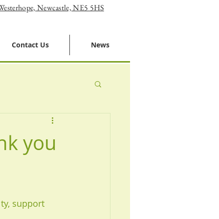
 Westerhope, Newcastle, NE5 5HS
Contact Us
News
nk you
ty, support 