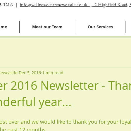
3 1216
|
info@wellnesscentrenewcastle.co.uk | 2 Highfield Road,
ome
Meet our Team
Our Services
Newcastle
Dec 5, 2016
1 min read
 2016 Newsletter - Tha
derful year...
ost over and we would like to thank you for your loyal
he past 12 months. 